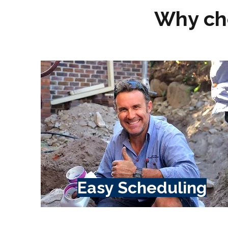
Why ch
Easy Scheduling