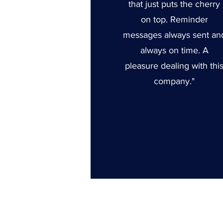
that just puts the cherry
on top. Reminder
messages always sent an
always on time. A
pleasure dealing with thi
company."