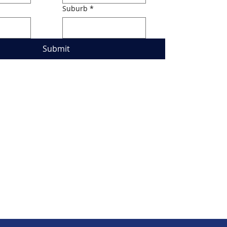
Suburb
*
Submit