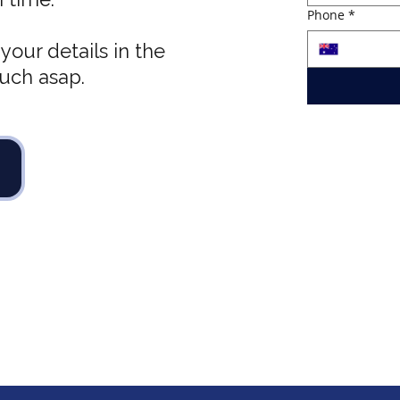
Phone
*
your details in the
ouch asap.