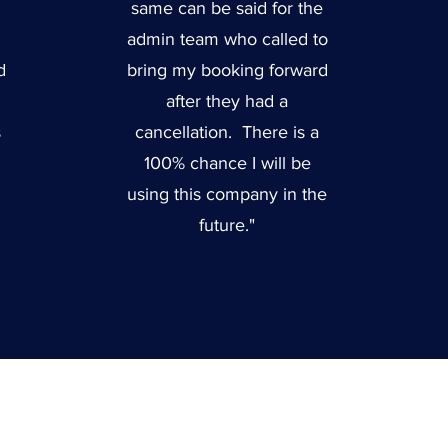
same can be said for the
admin team who called to
d
bring my booking forward
after they had a
s
cancellation. There is a
100% chance I will be
using this company in the
future."