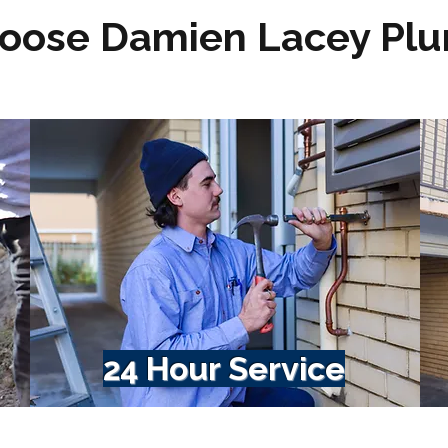
oose Damien Lacey Pl
24 Hour Service