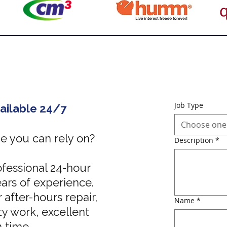
Job Type
ailable 24/7
Choose one
 you can rely on?
Description
*
fessional 24-hour
ars of experience.
 after-hours repair,
Name
*
y work, excellent
n time.