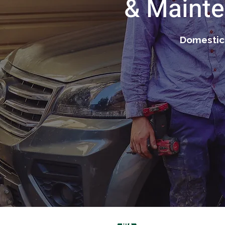
& Mainte
Domestic 