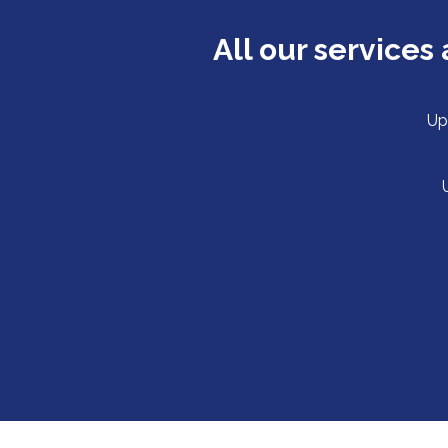
All our service
Up