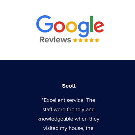
Scott
"Excellent service! The
staff were friendly and
knowledgeable when they
visited my house, the