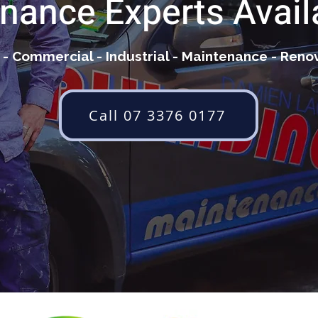
nance Experts Avail
- Commercial - Industrial - Maintenance - Reno
Call 07 3376 0177