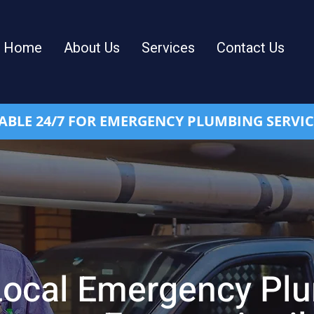
Home
About Us
Services
Contact Us
ABLE 24/7 FOR EMERGENCY PLUMBING SERVIC
Local Emergency Pl