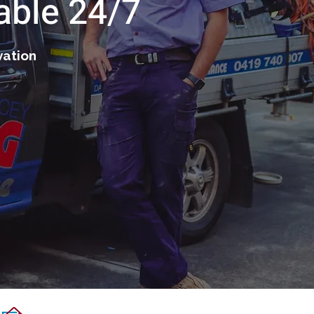
able 24/7
vation