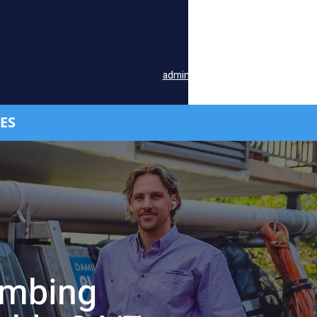
Available 24/7:
Office
(07) 3376 0177
Mobile
0419 740 907
admin@damienlacey-plumbing.com
ES
umbing