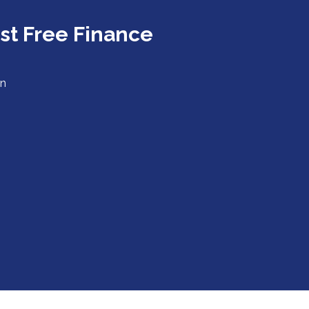
est Free Finance
in