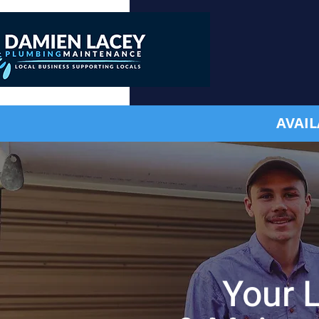
AVAIL
Your 