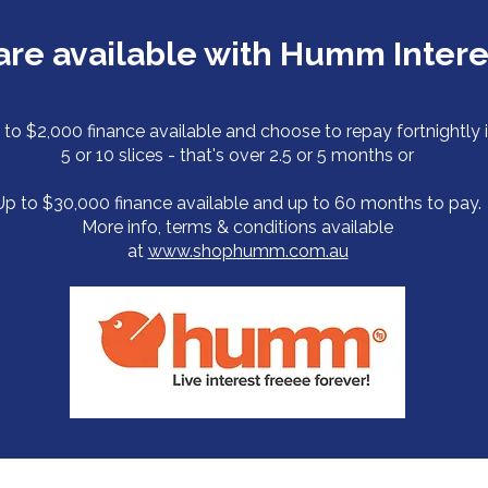
s are available with Humm Inter
 to $2,000 finance available and choose to repay fortnightly 
5 or 10 slices - that's over 2.5 or 5 months or
Up to $30,000 finance available and up to 60 months to pay.
More info, terms & conditions available
at
www.shophumm.com.au