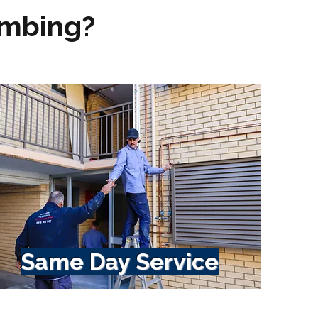
umbing?
Same Day Service