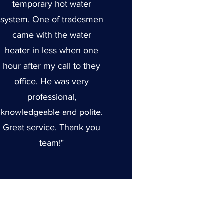
temporary hot water
system. One of tradesmen
came with the water
heater in less when one
hour after my call to they
office. He was very
professional,
knowledgeable and polite.
Great service. Thank you
team!"