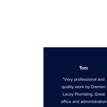
Tom
"Very professional and
quality work by Damien
Lacey Plumbing. Great
office and administration