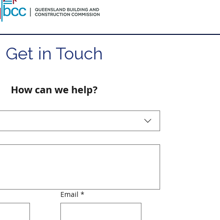
Get in Touch
How can we help?
Email
*