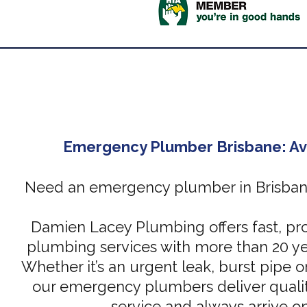
Emergency Plumber Brisbane: Av
Need an emergency plumber in Brisbane
Damien Lacey Plumbing offers fast, pro
plumbing services with more than 20 ye
Whether it’s an urgent leak, burst pipe or
our emergency plumbers deliver qualit
service and always arrive o