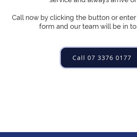
Call now by clicking the button or enter 
form and our team will be in t
Call 07 3376 0177