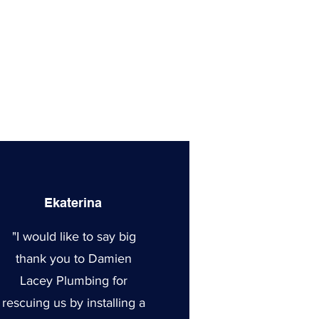
Ekaterina
"I would like to say big
thank you to Damien
Lacey Plumbing for
rescuing us by installing a